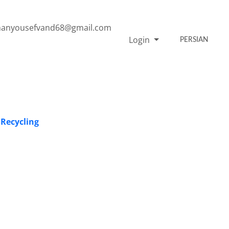
anyousefvand68@gmail.com
Login
PERSIAN
 Recycling