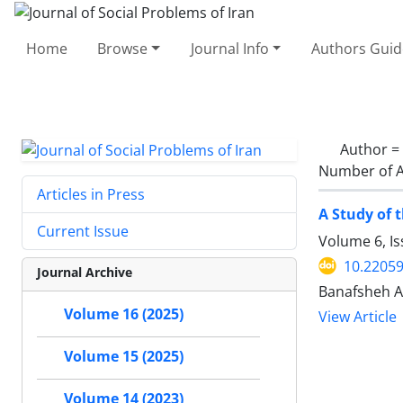
Home
Browse
Journal Info
Authors Guid
Author =
Number of A
Articles in Press
A Study of 
Current Issue
Volume 6, I
10.22059
Journal Archive
Banafsheh A
Volume 16 (2025)
View Article
Volume 15 (2025)
Volume 14 (2023)