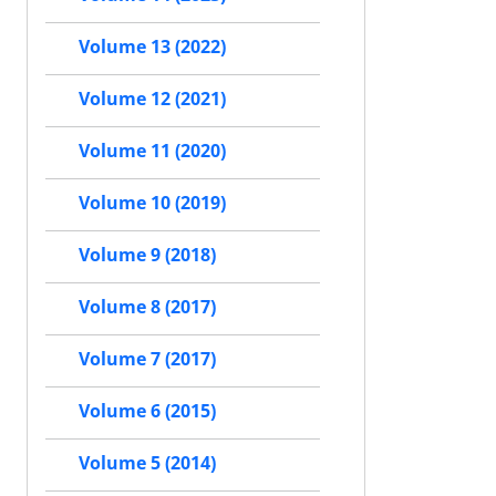
Volume 13 (2022)
Volume 12 (2021)
Volume 11 (2020)
Volume 10 (2019)
Volume 9 (2018)
Volume 8 (2017)
Volume 7 (2017)
Volume 6 (2015)
Volume 5 (2014)