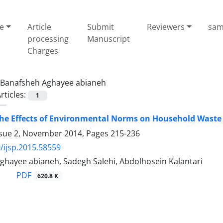
e
Article
Submit
Reviewers
sam
processing
Manuscript
Charges
Banafsheh Aghayee abianeh
rticles:
1
the Effects of Environmental Norms on Household Waste
ssue 2, November 2014, Pages
215-236
/ijsp.2015.58559
ghayee abianeh, Sadegh Salehi, Abdolhosein Kalantari
PDF
620.8 K