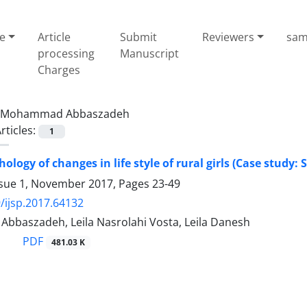
e
Article
Submit
Reviewers
sam
processing
Manuscript
Charges
Mohammad Abbaszadeh
rticles:
1
hology of changes in life style of rural girls (Case study:
ssue 1, November 2017, Pages
23-49
/ijsp.2017.64132
baszadeh, Leila Nasrolahi Vosta, Leila Danesh
PDF
481.03 K