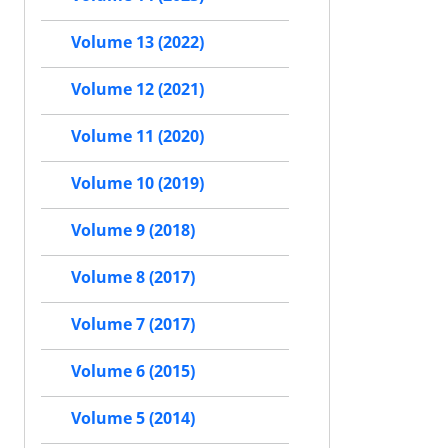
Volume 13 (2022)
Volume 12 (2021)
Volume 11 (2020)
Volume 10 (2019)
Volume 9 (2018)
Volume 8 (2017)
Volume 7 (2017)
Volume 6 (2015)
Volume 5 (2014)