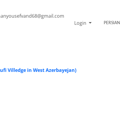
anyousefvand68@gmail.com
Login
PERSIAN
 Sufi Villedge in West Azerbayejan)