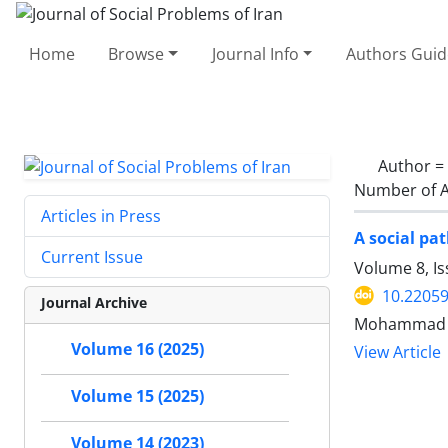
Home
Browse
Journal Info
Authors Guid
Author =
Number of A
Articles in Press
A social pat
Current Issue
Volume 8, I
10.22059
Journal Archive
Mohammad Ab
Volume 16 (2025)
View Article
Volume 15 (2025)
Volume 14 (2023)