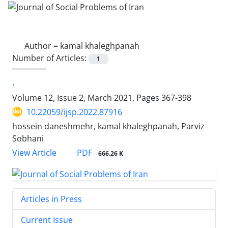
Author =
kamal khaleghpanah
Number of Articles:
1
.
Volume 12, Issue 2, March 2021, Pages
367-398
10.22059/ijsp.2022.87916
hossein daneshmehr, kamal khaleghpanah, Parviz
Sobhani
PDF
View Article
666.26 K
Articles in Press
Current Issue