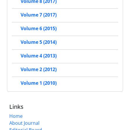
Volume 8 (2017)
Volume 7 (2017)
Volume 6 (2015)
Volume 5 (2014)
Volume 4 (2013)
Volume 2 (2012)
Volume 1 (2010)
Links
Home
About Journal
Editorial Board