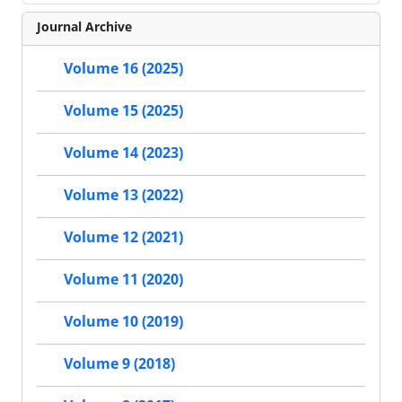
Journal Archive
Volume 16 (2025)
Volume 15 (2025)
Volume 14 (2023)
Volume 13 (2022)
Volume 12 (2021)
Volume 11 (2020)
Volume 10 (2019)
Volume 9 (2018)