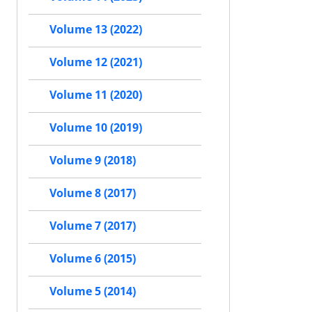
Volume 13 (2022)
Volume 12 (2021)
Volume 11 (2020)
Volume 10 (2019)
Volume 9 (2018)
Volume 8 (2017)
Volume 7 (2017)
Volume 6 (2015)
Volume 5 (2014)