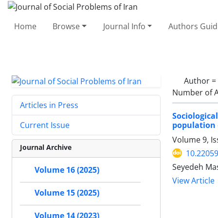
Home
Browse
Journal Info
Authors Guid
Author =
Number of A
Articles in Press
Sociological
population 
Current Issue
Volume 9, I
Journal Archive
10.22059
Seyedeh Mas
Volume 16 (2025)
View Article
Volume 15 (2025)
Volume 14 (2023)