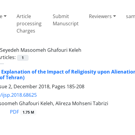
e
Article
Submit
Reviewers
sam
processing
Manuscript
Charges
Seyedeh Masoomeh Ghafouri Keleh
rticles:
1
 Explanation of the Impact of Religiosity upon Alienation 
of Tehran)
ssue 2, December 2018, Pages
185-208
/ijsp.2018.68625
oomeh Ghafouri Keleh, Alireza Mohseni Tabrizi
PDF
1.75 M