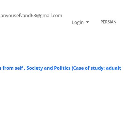
anyousefvand68@gmail.com
Login
PERSIAN
from self , Society and Politics (Case of study: adualt