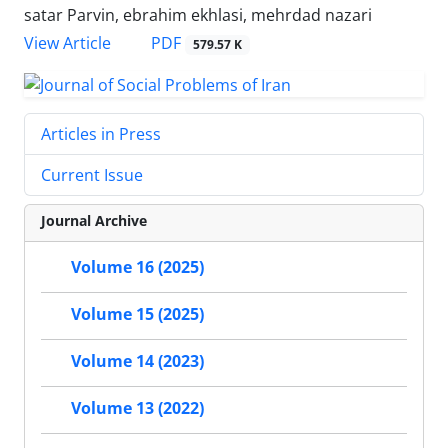
satar Parvin, ebrahim ekhlasi, mehrdad nazari
PDF
View Article
579.57 K
Articles in Press
Current Issue
Journal Archive
Volume 16 (2025)
Volume 15 (2025)
Volume 14 (2023)
Volume 13 (2022)