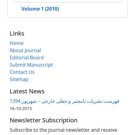
Volume 1 (2010)
Links
Home
About Journal
Editorial Board
Submit Manuscript
Contact Us
Sitemap
Latest News
فهرست نشریات نامعتبر و جعلی خارجی – شهریور 1394
2015-10-16
Newsletter Subscription
Subscribe to the journal newsletter and receive