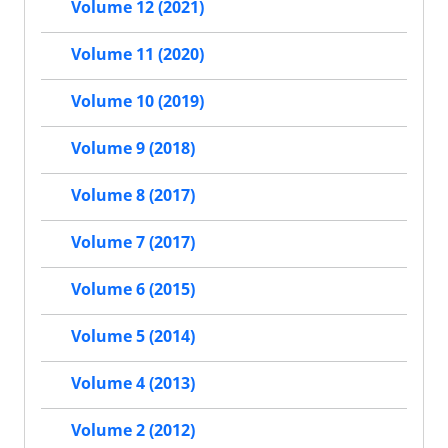
Volume 12 (2021)
Volume 11 (2020)
Volume 10 (2019)
Volume 9 (2018)
Volume 8 (2017)
Volume 7 (2017)
Volume 6 (2015)
Volume 5 (2014)
Volume 4 (2013)
Volume 2 (2012)