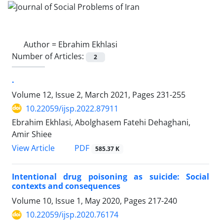
Author =
Ebrahim Ekhlasi
Number of Articles:
2
.
Volume 12, Issue 2, March 2021, Pages
231-255
10.22059/ijsp.2022.87911
Ebrahim Ekhlasi, Abolghasem Fatehi Dehaghani,
Amir Shiee
PDF
View Article
585.37 K
Intentional drug poisoning as suicide: Social
contexts and consequences
Volume 10, Issue 1, May 2020, Pages
217-240
10.22059/ijsp.2020.76174