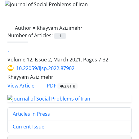
Author =
Khayyam Azizimehr
Number of Articles:
1
.
Volume 12, Issue 2, March 2021, Pages
7-32
10.22059/ijsp.2022.87902
Khayyam Azizimehr
PDF
View Article
462.81 K
Articles in Press
Current Issue