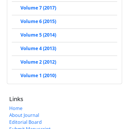
Volume 7 (2017)
Volume 6 (2015)
Volume 5 (2014)
Volume 4 (2013)
Volume 2 (2012)
Volume 1 (2010)
Links
Home
About Journal
Editorial Board
Submit Manuscript