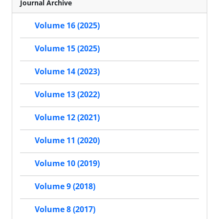
Journal Archive
Volume 16 (2025)
Volume 15 (2025)
Volume 14 (2023)
Volume 13 (2022)
Volume 12 (2021)
Volume 11 (2020)
Volume 10 (2019)
Volume 9 (2018)
Volume 8 (2017)