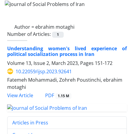
Author =
ebrahim motaghi
Number of Articles:
1
Understanding women's lived experience of
political socialization process in Iran
Volume 13, Issue 2, March 2023, Pages
151-172
10.22059/ijsp.2023.92641
Fatemeh Mohammadi, Zohreh Poustinchi, ebrahim
motaghi
PDF
View Article
1.15 M
Articles in Press