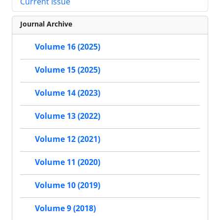
Current Issue
Journal Archive
Volume 16 (2025)
Volume 15 (2025)
Volume 14 (2023)
Volume 13 (2022)
Volume 12 (2021)
Volume 11 (2020)
Volume 10 (2019)
Volume 9 (2018)