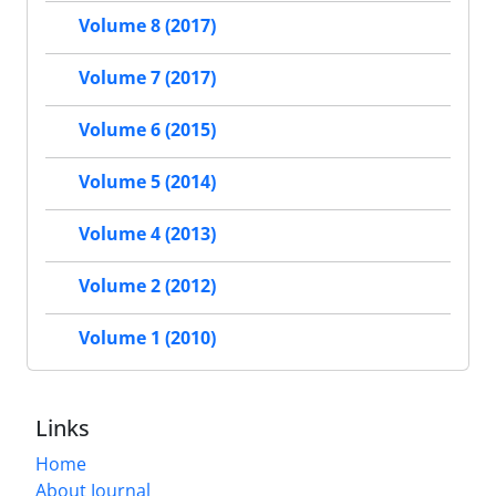
Volume 8 (2017)
Volume 7 (2017)
Volume 6 (2015)
Volume 5 (2014)
Volume 4 (2013)
Volume 2 (2012)
Volume 1 (2010)
Links
Home
About Journal