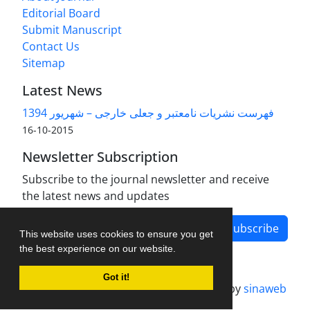
Editorial Board
Submit Manuscript
Contact Us
Sitemap
Latest News
فهرست نشریات نامعتبر و جعلی خارجی – شهریور 1394
2015-10-16
Newsletter Subscription
Subscribe to the journal newsletter and receive
the latest news and updates
Subscribe
This website uses cookies to ensure you get
the best experience on our website.
Got it!
Journal management system.
designed by
sinaweb