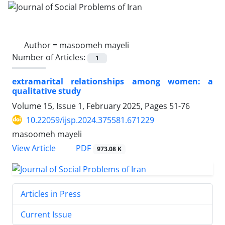
Author =
masoomeh mayeli
Number of Articles:
1
extramarital relationships among women: a
qualitative study
Volume 15, Issue 1, February 2025, Pages
51-76
10.22059/ijsp.2024.375581.671229
masoomeh mayeli
PDF
View Article
973.08 K
Articles in Press
Current Issue