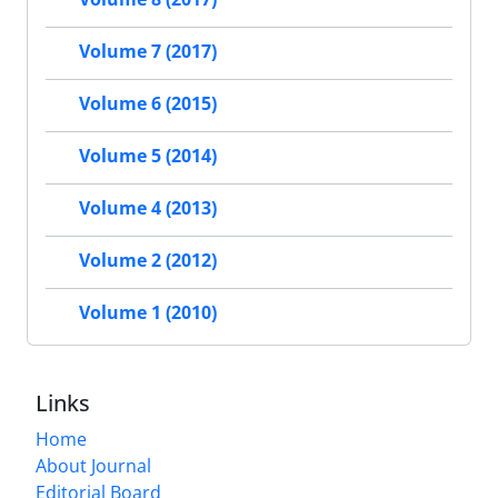
Volume 7 (2017)
Volume 6 (2015)
Volume 5 (2014)
Volume 4 (2013)
Volume 2 (2012)
Volume 1 (2010)
Links
Home
About Journal
Editorial Board