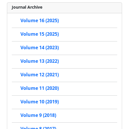
Journal Archive
Volume 16 (2025)
Volume 15 (2025)
Volume 14 (2023)
Volume 13 (2022)
Volume 12 (2021)
Volume 11 (2020)
Volume 10 (2019)
Volume 9 (2018)
Volume 8 (2017)