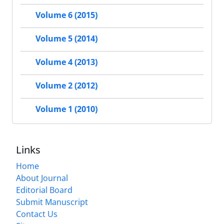
Volume 6 (2015)
Volume 5 (2014)
Volume 4 (2013)
Volume 2 (2012)
Volume 1 (2010)
Links
Home
About Journal
Editorial Board
Submit Manuscript
Contact Us