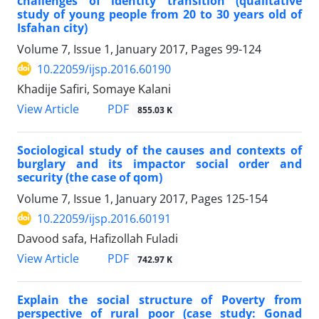
challenges of identity transition (qualitative
study of young people from 20 to 30 years old of
Isfahan city)
Volume 7, Issue 1, January 2017, Pages
99-124
10.22059/ijsp.2016.60190
Khadije Safiri, Somaye Kalani
PDF
View Article
855.03 K
Sociological study of the causes and contexts of
burglary and its impactor social order and
security (the case of qom)
Volume 7, Issue 1, January 2017, Pages
125-154
10.22059/ijsp.2016.60191
Davood safa, Hafizollah Fuladi
PDF
View Article
742.97 K
Explain the social structure of Poverty from
perspective of rural poor (case study: Gonad