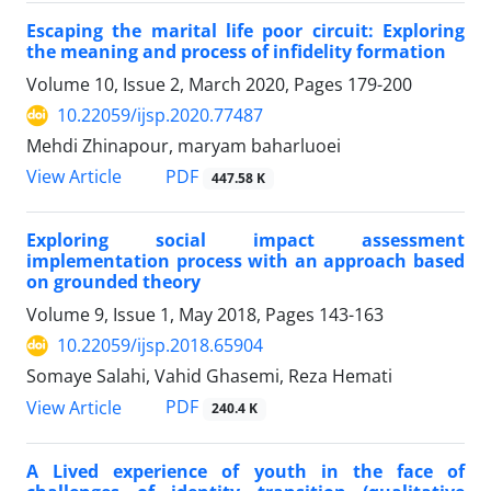
Escaping the marital life poor circuit: Exploring
the meaning and process of infidelity formation
Volume 10, Issue 2, March 2020, Pages
179-200
10.22059/ijsp.2020.77487
Mehdi Zhinapour, maryam baharluoei
PDF
View Article
447.58 K
Exploring social impact assessment
implementation process with an approach based
on grounded theory
Volume 9, Issue 1, May 2018, Pages
143-163
10.22059/ijsp.2018.65904
Somaye Salahi, Vahid Ghasemi, Reza Hemati
PDF
View Article
240.4 K
A Lived experience of youth in the face of