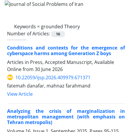
Keywords =
grounded Theory
Number of Articles:
16
Conditions and contexts for the emergence of
cyberspace harms among Generation Z boys
Articles in Press, Accepted Manuscript, Available
Online from
30 June 2026
10.22059/ijsp.2026.409979.671371
fatemah danafar, mahnaz farahmand
View Article
Analyzing the crisis of marginalization in
metropolitan management (with emphasis on
Tehran metropolis)
Volume 16, Issue 1, September 2025, Pages
95-115