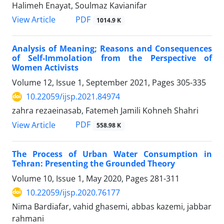
Halimeh Enayat, Soulmaz Kavianifar
PDF
View Article
1014.9 K
Analysis of Meaning; Reasons and Consequences
of Self-Immolation from the Perspective of
Women Activists
Volume 12, Issue 1, September 2021, Pages
305-335
10.22059/ijsp.2021.84974
zahra rezaeinasab, Fatemeh Jamili Kohneh Shahri
PDF
View Article
558.98 K
The Process of Urban Water Consumption in
Tehran: Presenting the Grounded Theory
Volume 10, Issue 1, May 2020, Pages
281-311
10.22059/ijsp.2020.76177
Nima Bardiafar, vahid ghasemi, abbas kazemi, jabbar
rahmani