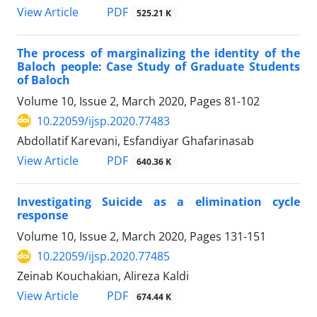
PDF
View Article
525.21 K
The process of marginalizing the identity of the
Baloch people: Case Study of Graduate Students
of Baloch
Volume 10, Issue 2, March 2020, Pages
81-102
10.22059/ijsp.2020.77483
Abdollatif Karevani, Esfandiyar Ghafarinasab
PDF
View Article
640.36 K
Investigating Suicide as a elimination cycle
response
Volume 10, Issue 2, March 2020, Pages
131-151
10.22059/ijsp.2020.77485
Zeinab Kouchakian, Alireza Kaldi
PDF
View Article
674.44 K