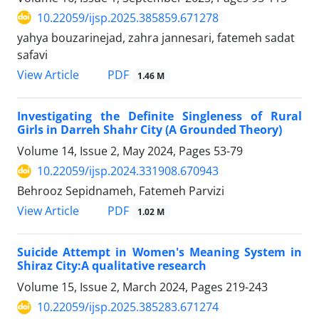
10.22059/ijsp.2025.385859.671278
yahya bouzarinejad, zahra jannesari, fatemeh sadat
safavi
PDF
View Article
1.46 M
Investigating the Definite Singleness of Rural
Girls in Darreh Shahr City (A Grounded Theory)
Volume 14, Issue 2, May 2024, Pages
53-79
10.22059/ijsp.2024.331908.670943
Behrooz Sepidnameh, Fatemeh Parvizi
PDF
View Article
1.02 M
Suicide Attempt in Women's Meaning System in
Shiraz City:A qualitative research
Volume 15, Issue 2, March 2024, Pages
219-243
10.22059/ijsp.2025.385283.671274