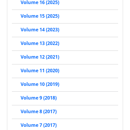
Volume 16 (2025)
Volume 15 (2025)
Volume 14 (2023)
Volume 13 (2022)
Volume 12 (2021)
Volume 11 (2020)
Volume 10 (2019)
Volume 9 (2018)
Volume 8 (2017)
Volume 7 (2017)