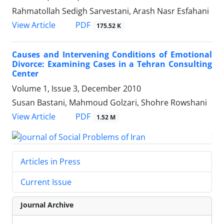
Rahmatollah Sedigh Sarvestani, Arash Nasr Esfahani
PDF
View Article
175.52 K
Causes and Intervening Conditions of Emotional
Divorce: Examining Cases in a Tehran Consulting
Center
Volume 1, Issue 3, December 2010
Susan Bastani, Mahmoud Golzari, Shohre Rowshani
PDF
View Article
1.52 M
Articles in Press
Current Issue
Journal Archive