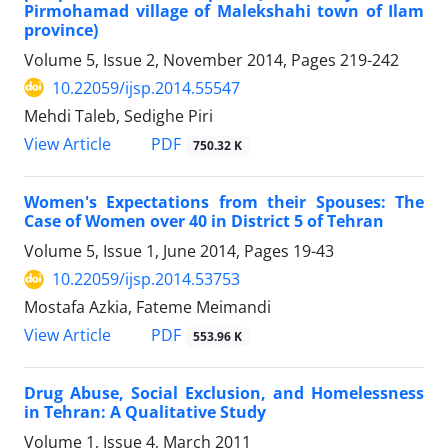
Pirmohamad village of Malekshahi town of Ilam
province)
Volume 5, Issue 2, November 2014, Pages
219-242
10.22059/ijsp.2014.55547
Mehdi Taleb, Sedighe Piri
PDF
View Article
750.32 K
Women's Expectations from their Spouses: The
Case of Women over 40 in District 5 of Tehran
Volume 5, Issue 1, June 2014, Pages
19-43
10.22059/ijsp.2014.53753
Mostafa Azkia, Fateme Meimandi
PDF
View Article
553.96 K
Drug Abuse, Social Exclusion, and Homelessness
in Tehran: A Qualitative Study
Volume 1, Issue 4, March 2011