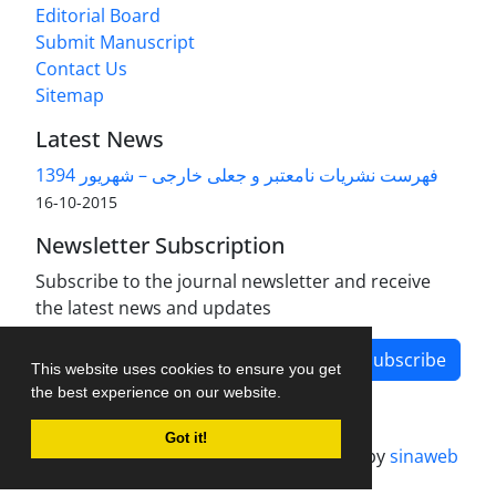
Editorial Board
Submit Manuscript
Contact Us
Sitemap
Latest News
فهرست نشریات نامعتبر و جعلی خارجی – شهریور 1394
2015-10-16
Newsletter Subscription
Subscribe to the journal newsletter and receive
the latest news and updates
Subscribe
This website uses cookies to ensure you get
the best experience on our website.
Got it!
Journal management system.
designed by
sinaweb