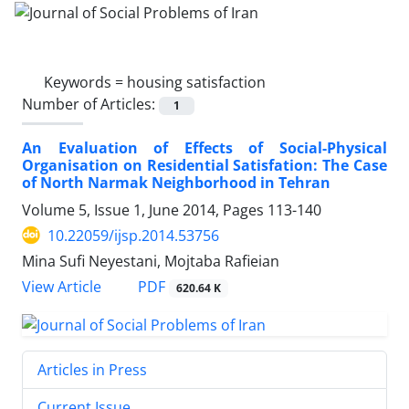
Keywords =
housing satisfaction
Number of Articles:
1
An Evaluation of Effects of Social-Physical
Organisation on Residential Satisfation: The Case
of North Narmak Neighborhood in Tehran
Volume 5, Issue 1, June 2014, Pages
113-140
10.22059/ijsp.2014.53756
Mina Sufi Neyestani, Mojtaba Rafieian
PDF
View Article
620.64 K
Articles in Press
Current Issue