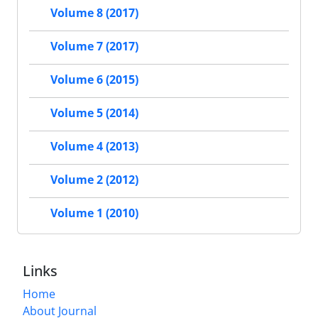
Volume 8 (2017)
Volume 7 (2017)
Volume 6 (2015)
Volume 5 (2014)
Volume 4 (2013)
Volume 2 (2012)
Volume 1 (2010)
Links
Home
About Journal