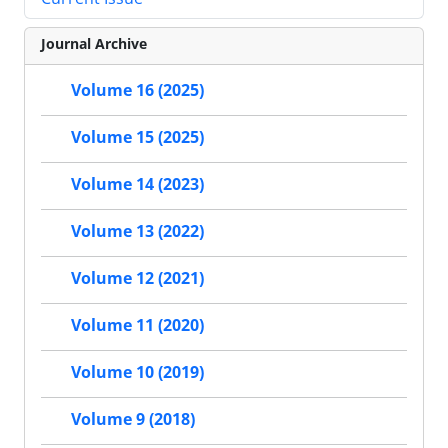
Journal Archive
Volume 16 (2025)
Volume 15 (2025)
Volume 14 (2023)
Volume 13 (2022)
Volume 12 (2021)
Volume 11 (2020)
Volume 10 (2019)
Volume 9 (2018)