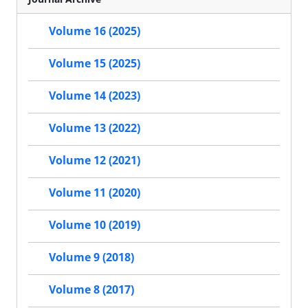
Volume 16 (2025)
Volume 15 (2025)
Volume 14 (2023)
Volume 13 (2022)
Volume 12 (2021)
Volume 11 (2020)
Volume 10 (2019)
Volume 9 (2018)
Volume 8 (2017)