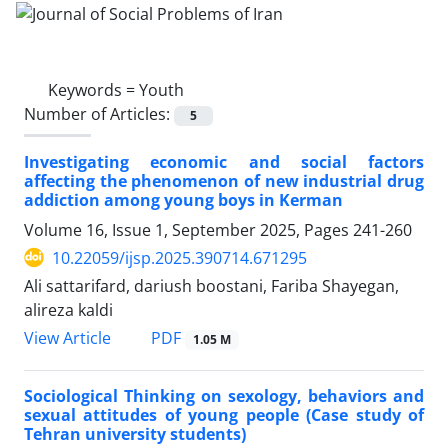
Keywords =
Youth
Number of Articles:
5
Investigating economic and social factors
affecting the phenomenon of new industrial drug
addiction among young boys in Kerman
Volume 16, Issue 1, September 2025, Pages
241-260
10.22059/ijsp.2025.390714.671295
Ali sattarifard, dariush boostani, Fariba Shayegan,
alireza kaldi
PDF
View Article
1.05 M
Sociological Thinking on sexology, behaviors and
sexual attitudes of young people (Case study of
Tehran university students)