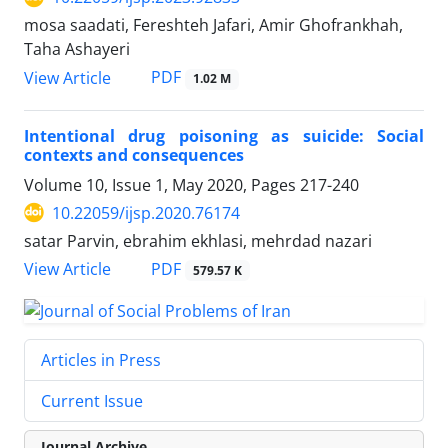
mosa saadati, Fereshteh Jafari, Amir Ghofrankhah,
Taha Ashayeri
PDF
View Article
1.02 M
Intentional drug poisoning as suicide: Social
contexts and consequences
Volume 10, Issue 1, May 2020, Pages
217-240
10.22059/ijsp.2020.76174
satar Parvin, ebrahim ekhlasi, mehrdad nazari
PDF
View Article
579.57 K
Articles in Press
Current Issue
Journal Archive