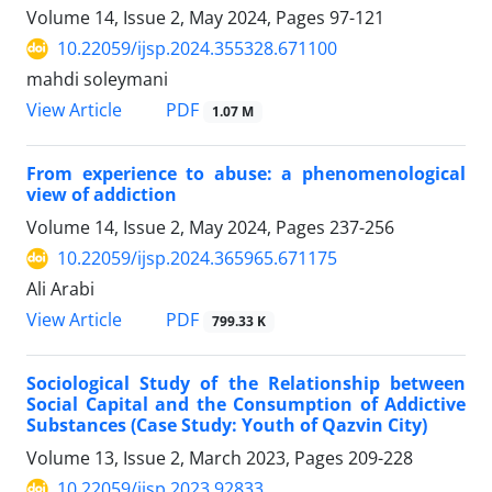
Volume 14, Issue 2, May 2024, Pages
97-121
10.22059/ijsp.2024.355328.671100
mahdi soleymani
PDF
View Article
1.07 M
From experience to abuse: a phenomenological
view of addiction
Volume 14, Issue 2, May 2024, Pages
237-256
10.22059/ijsp.2024.365965.671175
Ali Arabi
PDF
View Article
799.33 K
Sociological Study of the Relationship between
Social Capital and the Consumption of Addictive
Substances (Case Study: Youth of Qazvin City)
Volume 13, Issue 2, March 2023, Pages
209-228
10.22059/ijsp.2023.92833