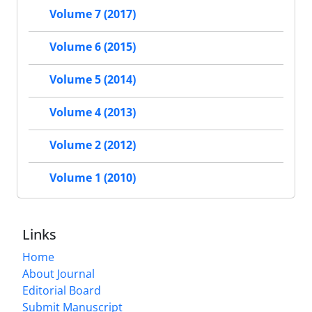
Volume 7 (2017)
Volume 6 (2015)
Volume 5 (2014)
Volume 4 (2013)
Volume 2 (2012)
Volume 1 (2010)
Links
Home
About Journal
Editorial Board
Submit Manuscript