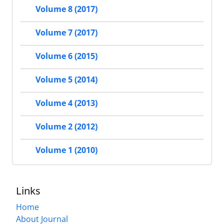
Volume 8 (2017)
Volume 7 (2017)
Volume 6 (2015)
Volume 5 (2014)
Volume 4 (2013)
Volume 2 (2012)
Volume 1 (2010)
Links
Home
About Journal