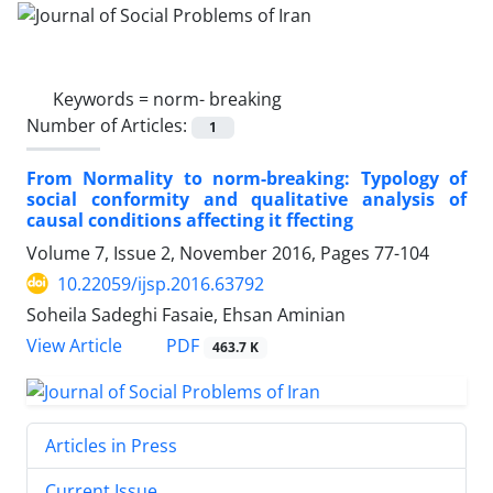
Keywords =
norm- breaking
Number of Articles:
1
From Normality to norm-breaking: Typology of
social conformity and qualitative analysis of
causal conditions affecting it ffecting
Volume 7, Issue 2, November 2016, Pages
77-104
10.22059/ijsp.2016.63792
Soheila Sadeghi Fasaie, Ehsan Aminian
PDF
View Article
463.7 K
Articles in Press
Current Issue