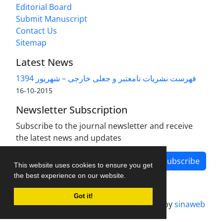
Editorial Board
Submit Manuscript
Contact Us
Sitemap
Latest News
فهرست نشریات نامعتبر و جعلی خارجی – شهریور 1394
2015-10-16
Newsletter Subscription
Subscribe to the journal newsletter and receive
the latest news and updates
Subscribe
This website uses cookies to ensure you get
the best experience on our website.
Got it!
Journal management system.
designed by
sinaweb