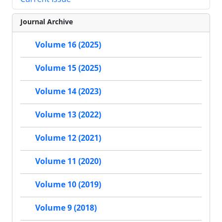
Journal Archive
Volume 16 (2025)
Volume 15 (2025)
Volume 14 (2023)
Volume 13 (2022)
Volume 12 (2021)
Volume 11 (2020)
Volume 10 (2019)
Volume 9 (2018)