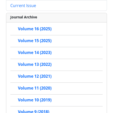
Current Issue
Journal Archive
Volume 16 (2025)
Volume 15 (2025)
Volume 14 (2023)
Volume 13 (2022)
Volume 12 (2021)
Volume 11 (2020)
Volume 10 (2019)
Volume 9 (2018)