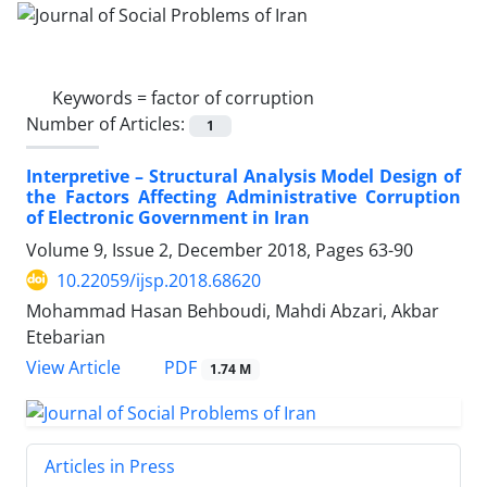
Keywords =
factor of corruption
Number of Articles:
1
Interpretive – Structural Analysis Model Design of
the Factors Affecting Administrative Corruption
of Electronic Government in Iran
Volume 9, Issue 2, December 2018, Pages
63-90
10.22059/ijsp.2018.68620
Mohammad Hasan Behboudi, Mahdi Abzari, Akbar
Etebarian
PDF
View Article
1.74 M
Articles in Press