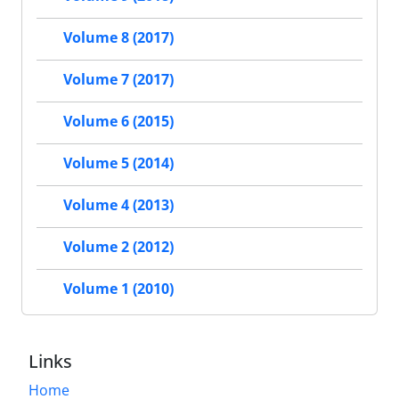
Volume 8 (2017)
Volume 7 (2017)
Volume 6 (2015)
Volume 5 (2014)
Volume 4 (2013)
Volume 2 (2012)
Volume 1 (2010)
Links
Home