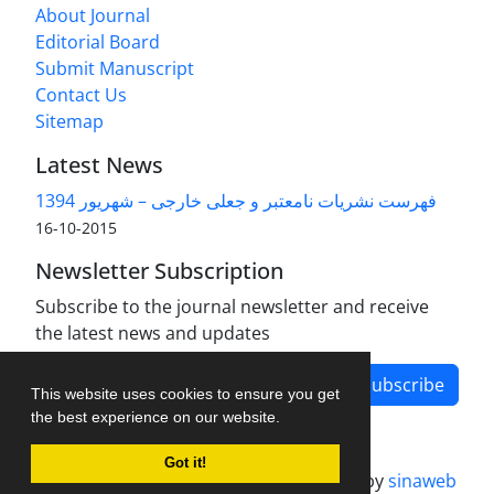
About Journal
Editorial Board
Submit Manuscript
Contact Us
Sitemap
Latest News
فهرست نشریات نامعتبر و جعلی خارجی – شهریور 1394
2015-10-16
Newsletter Subscription
Subscribe to the journal newsletter and receive
the latest news and updates
Subscribe
This website uses cookies to ensure you get
the best experience on our website.
Got it!
Journal management system.
designed by
sinaweb