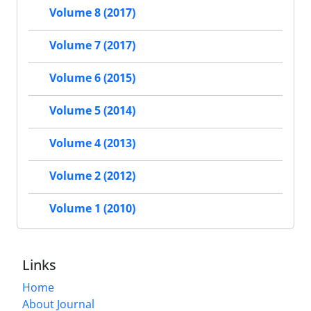
Volume 8 (2017)
Volume 7 (2017)
Volume 6 (2015)
Volume 5 (2014)
Volume 4 (2013)
Volume 2 (2012)
Volume 1 (2010)
Links
Home
About Journal