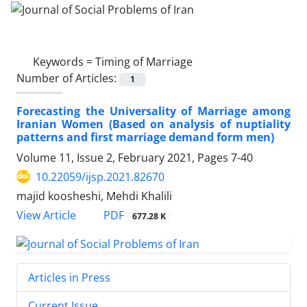
Keywords =
Timing of Marriage
Number of Articles:
1
Forecasting the Universality of Marriage among
Iranian Women (Based on analysis of nuptiality
patterns and first marriage demand form men)
Volume 11, Issue 2, February 2021, Pages
7-40
10.22059/ijsp.2021.82670
majid koosheshi, Mehdi Khalili
PDF
View Article
677.28 K
Articles in Press
Current Issue