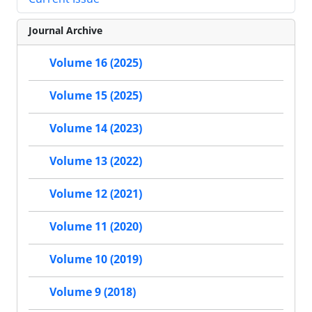
Journal Archive
Volume 16 (2025)
Volume 15 (2025)
Volume 14 (2023)
Volume 13 (2022)
Volume 12 (2021)
Volume 11 (2020)
Volume 10 (2019)
Volume 9 (2018)