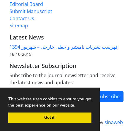
Editorial Board
Submit Manuscript
Contact Us
Sitemap
Latest News
فهرست نشریات نامعتبر و جعلی خارجی – شهریور 1394
2015-10-16
Newsletter Subscription
Subscribe to the journal newsletter and receive
the latest news and updates
Subscribe
This website uses cookies to ensure you get
the best experience on our website.
Got it!
Journal management system.
designed by
sinaweb