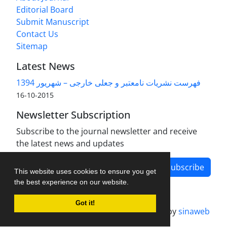
Editorial Board
Submit Manuscript
Contact Us
Sitemap
Latest News
فهرست نشریات نامعتبر و جعلی خارجی – شهریور 1394
2015-10-16
Newsletter Subscription
Subscribe to the journal newsletter and receive
the latest news and updates
Subscribe
This website uses cookies to ensure you get
the best experience on our website.
Got it!
Journal management system.
designed by
sinaweb