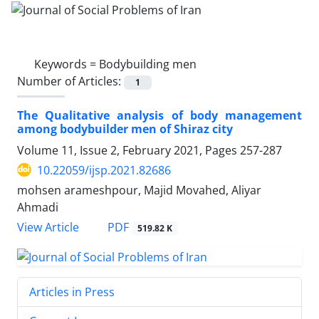
Keywords =
Bodybuilding men
Number of Articles:
1
The Qualitative analysis of body management
among bodybuilder men of Shiraz city
Volume 11, Issue 2, February 2021, Pages
257-287
10.22059/ijsp.2021.82686
mohsen arameshpour, Majid Movahed, Aliyar
Ahmadi
PDF
View Article
519.82 K
Articles in Press