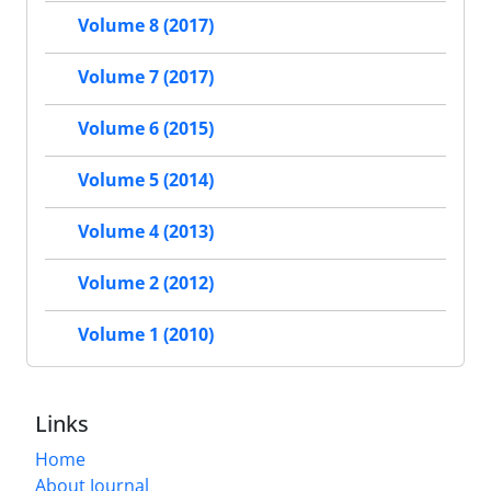
Volume 8 (2017)
Volume 7 (2017)
Volume 6 (2015)
Volume 5 (2014)
Volume 4 (2013)
Volume 2 (2012)
Volume 1 (2010)
Links
Home
About Journal