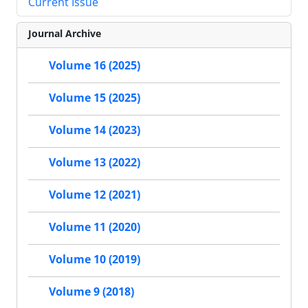
Current Issue
Journal Archive
Volume 16 (2025)
Volume 15 (2025)
Volume 14 (2023)
Volume 13 (2022)
Volume 12 (2021)
Volume 11 (2020)
Volume 10 (2019)
Volume 9 (2018)