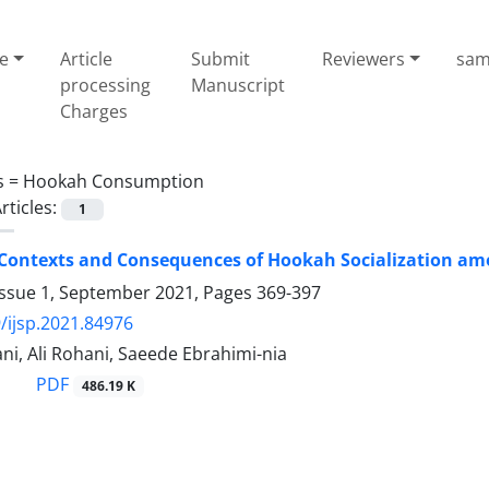
e
Article
Submit
Reviewers
sam
processing
Manuscript
Charges
s =
Hookah Consumption
rticles:
1
 Contexts and Consequences of Hookah Socialization a
Issue 1, September 2021, Pages
369-397
/ijsp.2021.84976
ani, Ali Rohani, Saeede Ebrahimi-nia
PDF
486.19 K