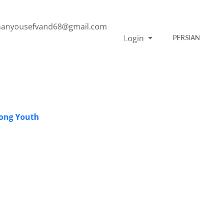
anyousefvand68@gmail.com
Login
PERSIAN
mong Youth