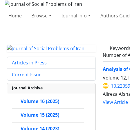
Home
Browse
Journal Info
Authors Guid
Keyword
Number of A
Articles in Press
Analysis of
Current Issue
Volume 12, 
10.22059
Journal Archive
Alireza Afsh
Volume 16 (2025)
View Article
Volume 15 (2025)
Volume 14 (2023)