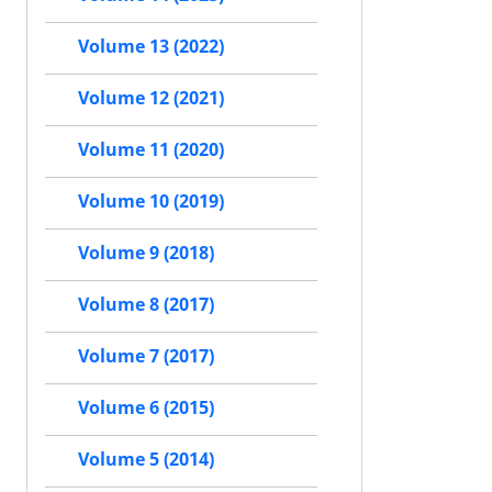
Volume 13 (2022)
Volume 12 (2021)
Volume 11 (2020)
Volume 10 (2019)
Volume 9 (2018)
Volume 8 (2017)
Volume 7 (2017)
Volume 6 (2015)
Volume 5 (2014)