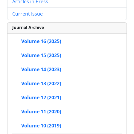
Articles in Press
Current Issue
Journal Archive
Volume 16 (2025)
Volume 15 (2025)
Volume 14 (2023)
Volume 13 (2022)
Volume 12 (2021)
Volume 11 (2020)
Volume 10 (2019)