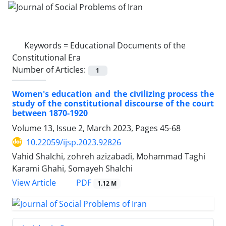
Keywords =
Educational Documents of the
Constitutional Era
Number of Articles:
1
Women's education and the civilizing process the
study of the constitutional discourse of the court
between 1870-1920
Volume 13, Issue 2, March 2023, Pages
45-68
10.22059/ijsp.2023.92826
Vahid Shalchi, zohreh azizabadi, Mohammad Taghi
Karami Ghahi, Somayeh Shalchi
PDF
View Article
1.12 M