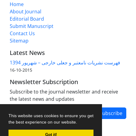
Home
About Journal
Editorial Board
Submit Manuscript
Contact Us
Sitemap
Latest News
فهرست نشریات نامعتبر و جعلی خارجی – شهریور 1394
2015-10-16
Newsletter Subscription
Subscribe to the journal newsletter and receive
the latest news and updates
Subscribe
This website uses cookies to ensure you get
the best experience on our website.
Got it!