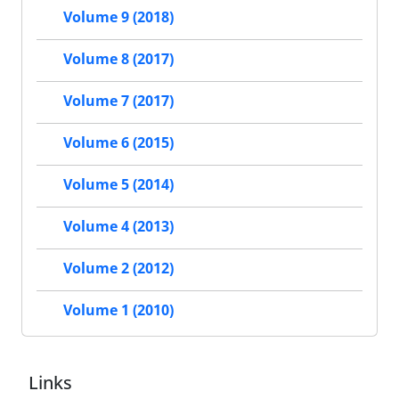
Volume 9 (2018)
Volume 8 (2017)
Volume 7 (2017)
Volume 6 (2015)
Volume 5 (2014)
Volume 4 (2013)
Volume 2 (2012)
Volume 1 (2010)
Links