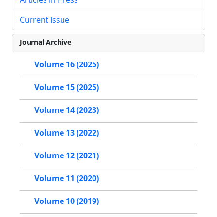
Current Issue
Journal Archive
Volume 16 (2025)
Volume 15 (2025)
Volume 14 (2023)
Volume 13 (2022)
Volume 12 (2021)
Volume 11 (2020)
Volume 10 (2019)