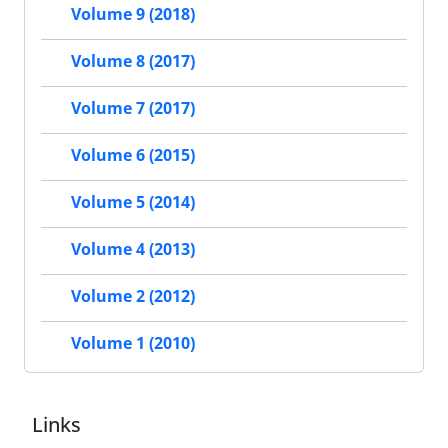
Volume 9 (2018)
Volume 8 (2017)
Volume 7 (2017)
Volume 6 (2015)
Volume 5 (2014)
Volume 4 (2013)
Volume 2 (2012)
Volume 1 (2010)
Links