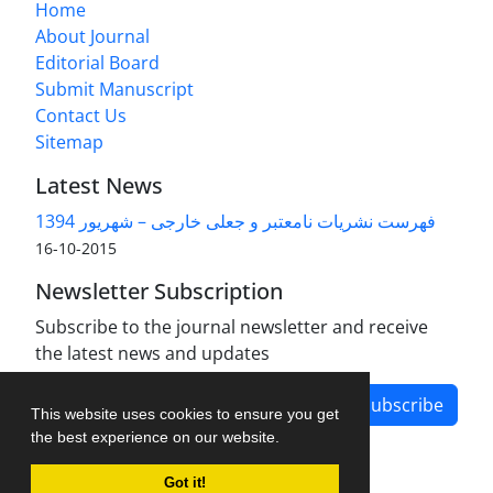
Home
About Journal
Editorial Board
Submit Manuscript
Contact Us
Sitemap
Latest News
فهرست نشریات نامعتبر و جعلی خارجی – شهریور 1394
2015-10-16
Newsletter Subscription
Subscribe to the journal newsletter and receive
the latest news and updates
Subscribe
This website uses cookies to ensure you get
the best experience on our website.
Got it!