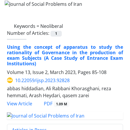
Keywords =
Neoliberal
Number of Articles:
1
Using the concept of apparatus to study the
rationality of Governance in the production of
exam Subjects (A Case Study of Entrance Exam
Institutions)
Volume 13, Issue 2, March 2023, Pages
85-108
10.22059/ijsp.2023.92828
abbas hiddadian, Ali Rabbani Khorasghani, reza
hemmati, Arash Heydari, qasem zarei
PDF
View Article
1.09 M
Articles in Press