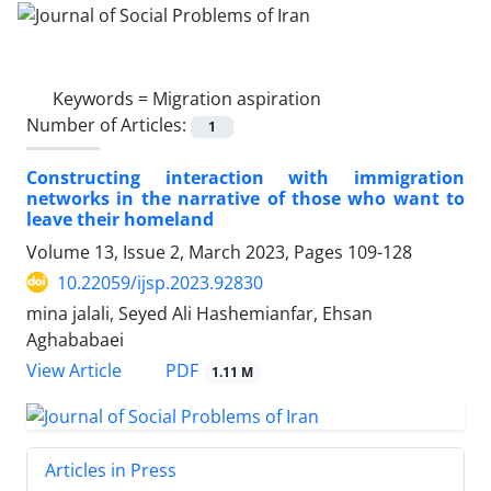
Keywords =
Migration aspiration
Number of Articles:
1
Constructing interaction with immigration
networks in the narrative of those who want to
leave their homeland
Volume 13, Issue 2, March 2023, Pages
109-128
10.22059/ijsp.2023.92830
mina jalali, Seyed Ali Hashemianfar, Ehsan
Aghababaei
PDF
View Article
1.11 M
Articles in Press