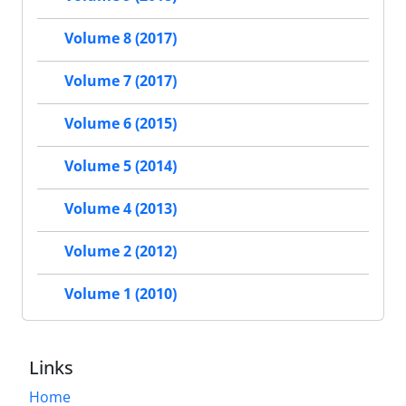
Volume 8 (2017)
Volume 7 (2017)
Volume 6 (2015)
Volume 5 (2014)
Volume 4 (2013)
Volume 2 (2012)
Volume 1 (2010)
Links
Home