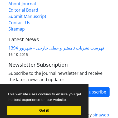
About Journal
Editorial Board
Submit Manuscript
Contact Us
Sitemap
Latest News
فهرست نشریات نامعتبر و جعلی خارجی – شهریور 1394
2015-10-16
Newsletter Subscription
Subscribe to the journal newsletter and receive
the latest news and updates
Subscribe
This website uses cookies to ensure you get
the best experience on our website.
Got it!
Journal management system.
designed by
sinaweb