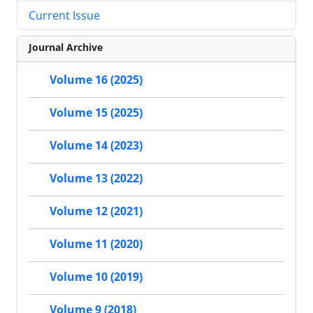
Current Issue
Journal Archive
Volume 16 (2025)
Volume 15 (2025)
Volume 14 (2023)
Volume 13 (2022)
Volume 12 (2021)
Volume 11 (2020)
Volume 10 (2019)
Volume 9 (2018)