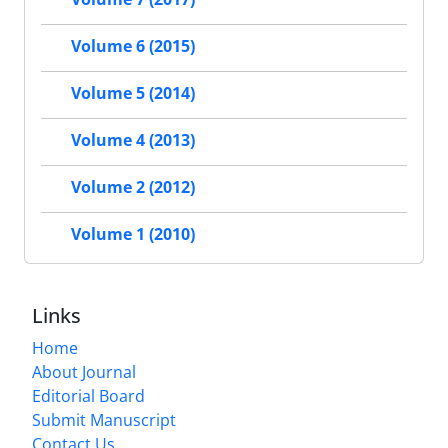
Volume 6 (2015)
Volume 5 (2014)
Volume 4 (2013)
Volume 2 (2012)
Volume 1 (2010)
Links
Home
About Journal
Editorial Board
Submit Manuscript
Contact Us