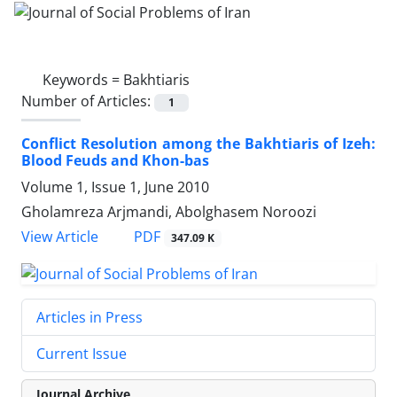
Keywords =
Bakhtiaris
Number of Articles:
1
Conflict Resolution among the Bakhtiaris of Izeh:
Blood Feuds and Khon-bas
Volume 1, Issue 1, June 2010
Gholamreza Arjmandi, Abolghasem Noroozi
PDF
View Article
347.09 K
Articles in Press
Current Issue
Journal Archive