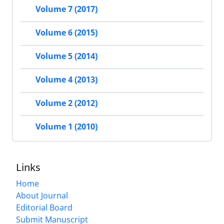
Volume 7 (2017)
Volume 6 (2015)
Volume 5 (2014)
Volume 4 (2013)
Volume 2 (2012)
Volume 1 (2010)
Links
Home
About Journal
Editorial Board
Submit Manuscript