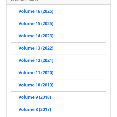
Volume 16 (2025)
Volume 15 (2025)
Volume 14 (2023)
Volume 13 (2022)
Volume 12 (2021)
Volume 11 (2020)
Volume 10 (2019)
Volume 9 (2018)
Volume 8 (2017)