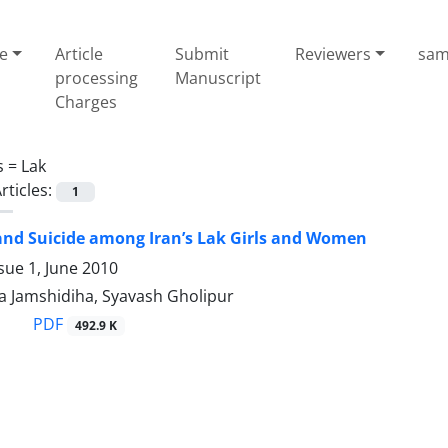
e
Article
Submit
Reviewers
sam
processing
Manuscript
Charges
s =
Lak
rticles:
1
nd Suicide among Iran’s Lak Girls and Women
sue 1, June 2010
 Jamshidiha, Syavash Gholipur
PDF
492.9 K