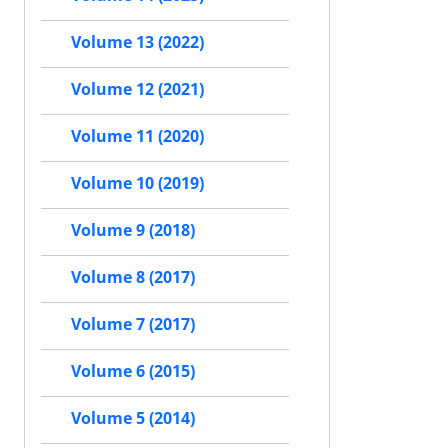
Volume 13 (2022)
Volume 12 (2021)
Volume 11 (2020)
Volume 10 (2019)
Volume 9 (2018)
Volume 8 (2017)
Volume 7 (2017)
Volume 6 (2015)
Volume 5 (2014)