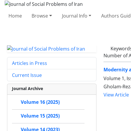
Home
Browse
Journal Info
Authors Guid
Keyword
Number of A
Articles in Press
Modernity a
Current Issue
Volume 1, Is
Gholam-Reza
Journal Archive
View Article
Volume 16 (2025)
Volume 15 (2025)
Volume 14 (2023)