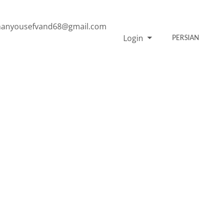
anyousefvand68@gmail.com
Login
PERSIAN