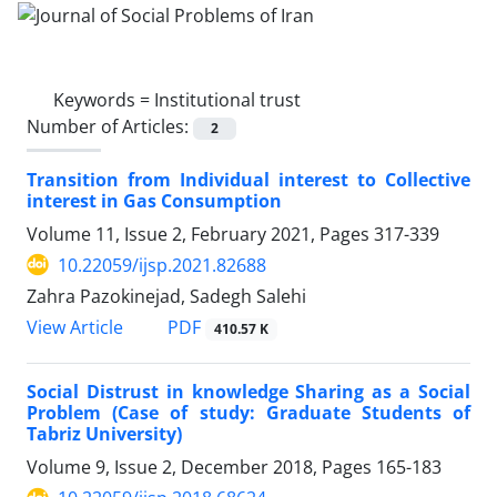
Keywords =
Institutional trust
Number of Articles:
2
Transition from Individual interest to Collective
interest in Gas Consumption
Volume 11, Issue 2, February 2021, Pages
317-339
10.22059/ijsp.2021.82688
Zahra Pazokinejad, Sadegh Salehi
PDF
View Article
410.57 K
Social Distrust in knowledge Sharing as a Social
Problem (Case of study: Graduate Students of
Tabriz University)
Volume 9, Issue 2, December 2018, Pages
165-183