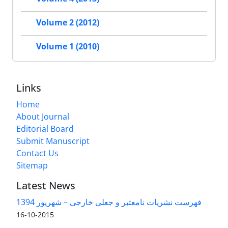
Volume 2 (2012)
Volume 1 (2010)
Links
Home
About Journal
Editorial Board
Submit Manuscript
Contact Us
Sitemap
Latest News
فهرست نشریات نامعتبر و جعلی خارجی – شهریور 1394
2015-10-16