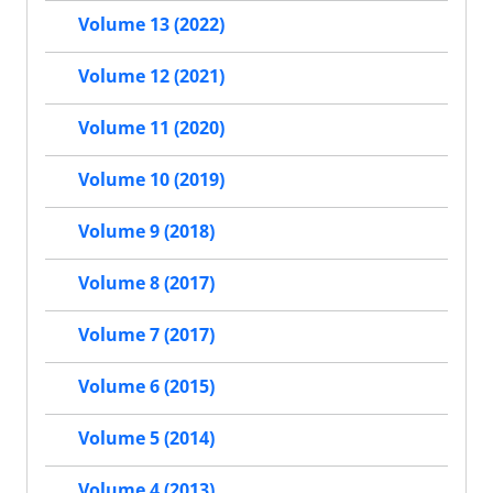
Volume 13 (2022)
Volume 12 (2021)
Volume 11 (2020)
Volume 10 (2019)
Volume 9 (2018)
Volume 8 (2017)
Volume 7 (2017)
Volume 6 (2015)
Volume 5 (2014)
Volume 4 (2013)