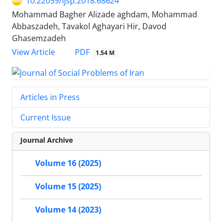
10.22059/ijsp.2018.68624
Mohammad Bagher Alizade aghdam, Mohammad
Abbaszadeh, Tavakol Aghayari Hir, Davod
Ghasemzadeh
PDF
View Article
1.54 M
Articles in Press
Current Issue
Journal Archive
Volume 16 (2025)
Volume 15 (2025)
Volume 14 (2023)