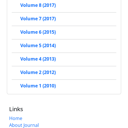
Volume 8 (2017)
Volume 7 (2017)
Volume 6 (2015)
Volume 5 (2014)
Volume 4 (2013)
Volume 2 (2012)
Volume 1 (2010)
Links
Home
About Journal