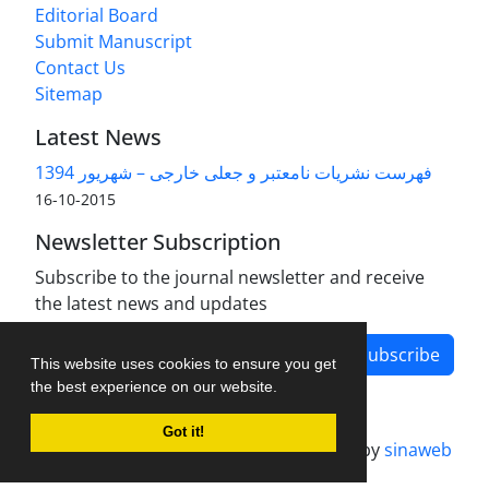
Editorial Board
Submit Manuscript
Contact Us
Sitemap
Latest News
فهرست نشریات نامعتبر و جعلی خارجی – شهریور 1394
2015-10-16
Newsletter Subscription
Subscribe to the journal newsletter and receive
the latest news and updates
Subscribe
This website uses cookies to ensure you get
the best experience on our website.
Got it!
Journal management system.
designed by
sinaweb