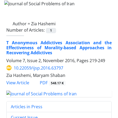
Author =
Zia Hashemi
Number of Articles:
1
T Anonymous Addictives Association and the
Effectiveness of Morality-based Approaches in
Recovering Addictives
Volume 7, Issue 2, November 2016, Pages
219-249
10.22059/ijsp.2016.63797
Zia Hashemi, Maryam Shaban
PDF
View Article
548.17 K
Articles in Press
Current Issue