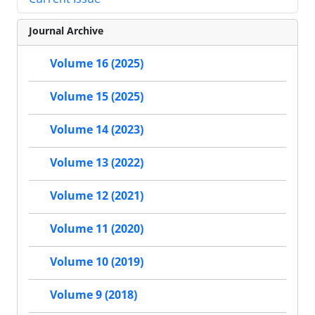
Journal Archive
Volume 16 (2025)
Volume 15 (2025)
Volume 14 (2023)
Volume 13 (2022)
Volume 12 (2021)
Volume 11 (2020)
Volume 10 (2019)
Volume 9 (2018)