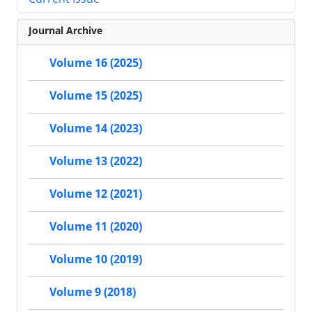
Journal Archive
Volume 16 (2025)
Volume 15 (2025)
Volume 14 (2023)
Volume 13 (2022)
Volume 12 (2021)
Volume 11 (2020)
Volume 10 (2019)
Volume 9 (2018)