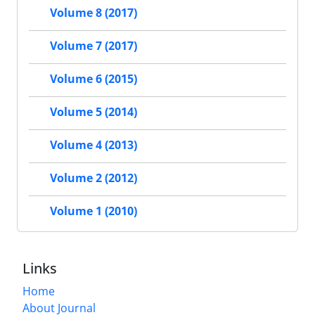
Volume 8 (2017)
Volume 7 (2017)
Volume 6 (2015)
Volume 5 (2014)
Volume 4 (2013)
Volume 2 (2012)
Volume 1 (2010)
Links
Home
About Journal