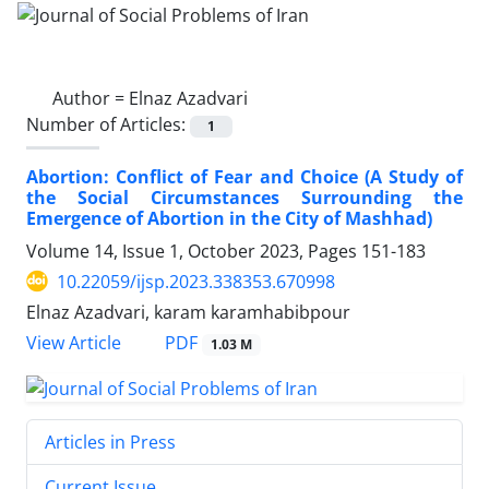
Author =
Elnaz Azadvari
Number of Articles:
1
Abortion: Conflict of Fear and Choice (A Study of
the Social Circumstances Surrounding the
Emergence of Abortion in the City of Mashhad)
Volume 14, Issue 1, October 2023, Pages
151-183
10.22059/ijsp.2023.338353.670998
Elnaz Azadvari, karam karamhabibpour
PDF
View Article
1.03 M
Articles in Press
Current Issue