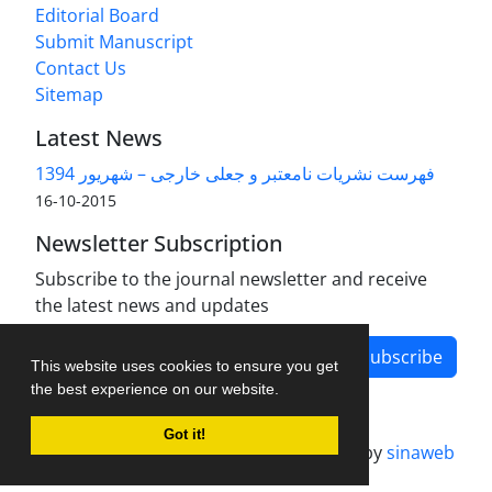
Editorial Board
Submit Manuscript
Contact Us
Sitemap
Latest News
فهرست نشریات نامعتبر و جعلی خارجی – شهریور 1394
2015-10-16
Newsletter Subscription
Subscribe to the journal newsletter and receive
the latest news and updates
Subscribe
This website uses cookies to ensure you get
the best experience on our website.
Got it!
Journal management system.
designed by
sinaweb