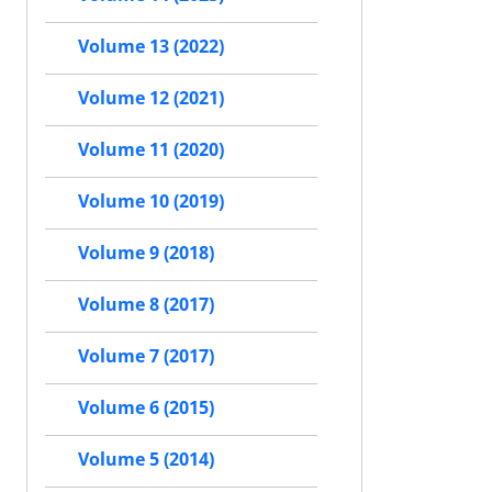
Volume 13 (2022)
Volume 12 (2021)
Volume 11 (2020)
Volume 10 (2019)
Volume 9 (2018)
Volume 8 (2017)
Volume 7 (2017)
Volume 6 (2015)
Volume 5 (2014)