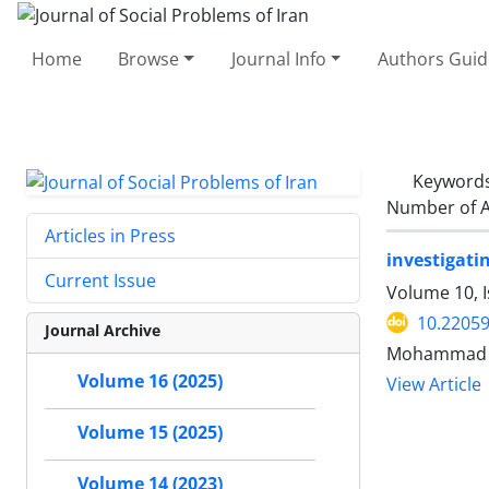
Home
Browse
Journal Info
Authors Guid
Keyword
Number of A
Articles in Press
investigati
Current Issue
Volume 10, 
10.22059
Journal Archive
Mohammad R
Volume 16 (2025)
View Article
Volume 15 (2025)
Volume 14 (2023)