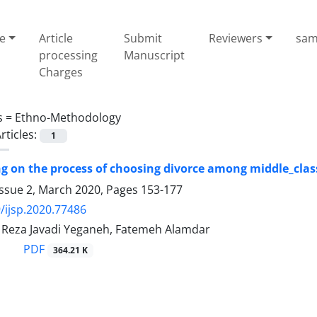
e
Article
Submit
Reviewers
sam
processing
Manuscript
Charges
s =
Ethno-Methodology
rticles:
1
ng on the process of choosing divorce among middle_clas
Issue 2, March 2020, Pages
153-177
/ijsp.2020.77486
eza Javadi Yeganeh, Fatemeh Alamdar
PDF
364.21 K