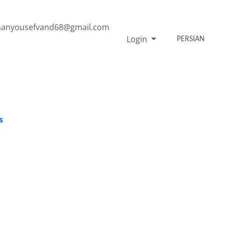
anyousefvand68@gmail.com
Login
PERSIAN
s