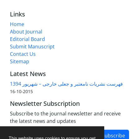
Links
Home
About Journal
Editorial Board
Submit Manuscript
Contact Us
Sitemap
Latest News
فهرست نشریات نامعتبر و جعلی خارجی – شهریور 1394
2015-10-16
Newsletter Subscription
Subscribe to the journal newsletter and receive
the latest news and updates
Subscribe
This website uses cookies to ensure you get