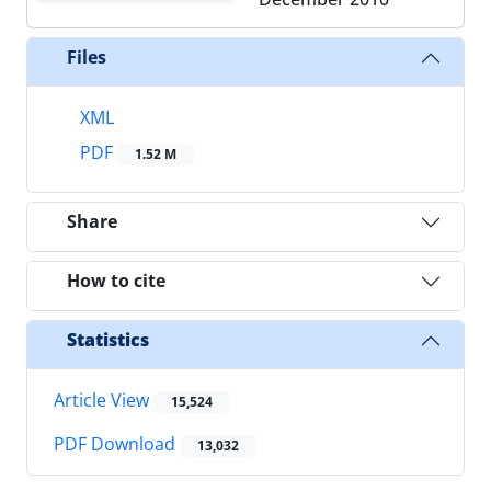
Files
XML
PDF
1.52 M
Share
How to cite
Statistics
Article View
15,524
PDF Download
13,032