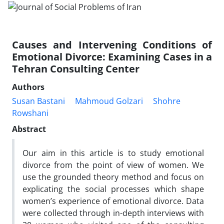
Causes and Intervening Conditions of
Emotional Divorce: Examining Cases in a
Tehran Consulting Center
Authors
Susan Bastani
Mahmoud Golzari
Shohre
Rowshani
Abstract
Our aim in this article is to study emotional
divorce from the point of view of women. We
use the grounded theory method and focus on
explicating the social processes which shape
women’s experience of emotional divorce. Data
were collected through in-depth interviews with