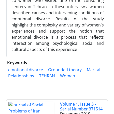
20 women who visited one of the consulting
centers in Tehran. In these interviews, women
described causes and intervening conditions of
emotional divorce. Results of the study
highlight the complexity and variety of women's
experiences and support the notion that
emotional divorce is a process that reflects
interaction among psychological, social and
cultural aspects of this experience
Keywords
emotional divorce
Grounded theory
Marital
Relationships
TEHRAN
Women
Volume 1, Issue 3 -
Serial Number 371514
December 2010