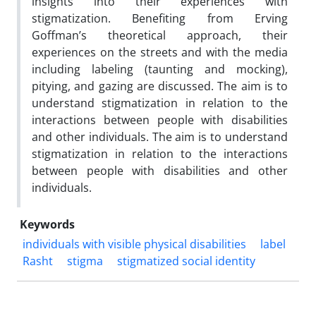
insights into their experiences with
stigmatization. Benefiting from Erving
Goffman’s theoretical approach, their
experiences on the streets and with the media
including labeling (taunting and mocking),
pitying, and gazing are discussed. The aim is to
understand stigmatization in relation to the
interactions between people with disabilities
and other individuals. The aim is to understand
stigmatization in relation to the interactions
between people with disabilities and other
individuals.
Keywords
individuals with visible physical disabilities
label
Rasht
stigma
stigmatized social identity