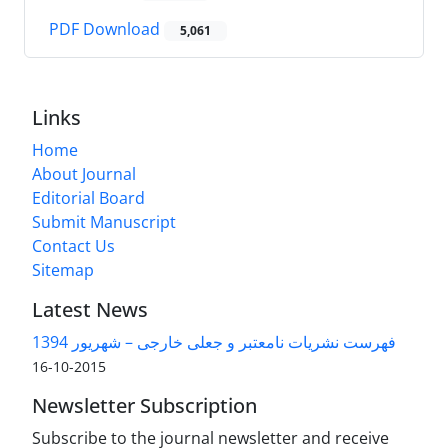
PDF Download
5,061
Links
Home
About Journal
Editorial Board
Submit Manuscript
Contact Us
Sitemap
Latest News
فهرست نشریات نامعتبر و جعلی خارجی – شهریور 1394
2015-10-16
Newsletter Subscription
Subscribe to the journal newsletter and receive