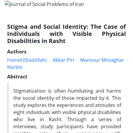
Stigma and Social Identity: The Case of
Individuals with Visible Physical
Disabilities in Rasht
Authors
Hamid Ebadollahi
Akbar Piri
Mansour Movaghar
Narbin
Abstract
Stigmatization is often humiliating and harms
the social identity of those impacted by it. This
study explores the experiences and attitudes of
eight individuals with visible physical disabilities
who live in Rasht. Through a series of
interviews, study participants have provided