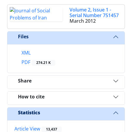
Volume 2, Issue 1 -
Serial Number 751457
March 2012
Files
XML
PDF
274.21 K
Share
How to cite
Statistics
Article View
13,437