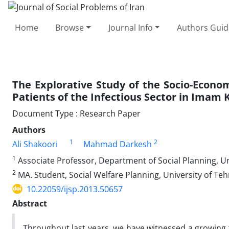
Home
Browse
Journal Info
Authors Guid
The Explorative Study of the Socio-Econom
Patients of the Infectious Sector in Imam 
Document Type : Research Paper
Authors
1
2
Ali Shakoori
Mahmad Darkesh
1
Associate Professor, Department of Social Planning, Un
2
MA. Student, Social Welfare Planning, University of Teh
10.22059/ijsp.2013.50657
Abstract
Throughout last years, we have witnessed a growing tr