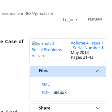
anyousefvand68@gmail.com
Login
PERSIAN
he Case of
Volume 4, Issue 1
- Serial Number 1
May 2013
Pages
21-43
Files
XML
PDF
551.82 K
Share
in the city