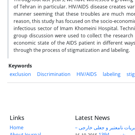
of Tehran in particular. HIV/AIDS disease creates va
manner seeming that these troubles are much more 
reason, this study has focused on the socio-economic s
infectious sector of Imam Khomeini Hospital. Techn
group discussion were used to collect the research d
economic state of the AIDS patient in different ways
through the process of stigmatization and labeling.
Keywords
exclusion
Discrimination
HIV/AIDS
labeling
sti
Links
Latest News
Home
فهرست نشریات نامعتبر و جع
About Journal
شهریور 1394
2015-10-16