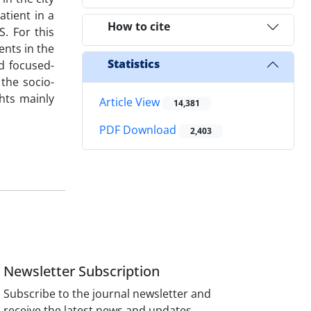
atient in a
How to cite
. For this
ents in the
Statistics
d focused-
 the socio-
ghts mainly
Article View
14,381
PDF Download
2,403
Newsletter Subscription
Subscribe to the journal newsletter and
receive the latest news and updates