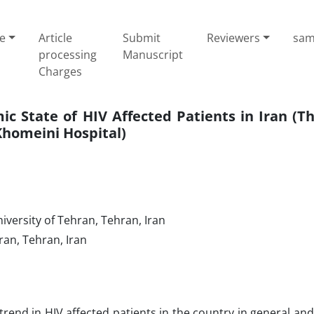
e
Article
Submit
Reviewers
sam
processing
Manuscript
Charges
ic State of HIV Affected Patients in Iran (T
Khomeini Hospital)
iversity of Tehran, Tehran, Iran
ran, Tehran, Iran
end in HIV affected patients in the country in general and 