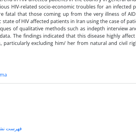
rious HIV-related socio-economic troubles for an infected p
fatal that those coming up from the very illness of AIDS
tate of HIV affected patients in Iran using the case of pati
iques of qualitative methods such as indepth interview an
ata. The findings indicated that this disease highly affect
, particularly excluding him/ her from natural and civil ri
gma
لی خارجی –