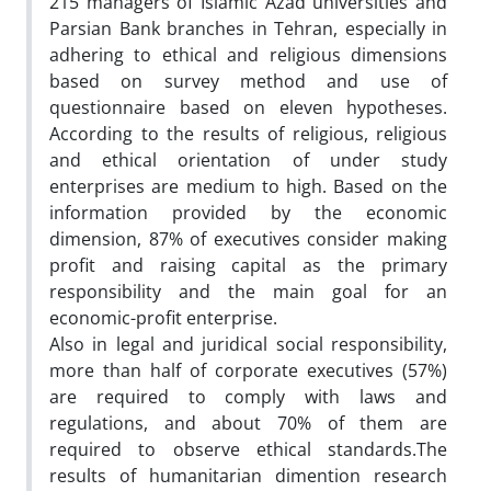
215 managers of Islamic Azad universities and
Parsian Bank branches in Tehran, especially in
adhering to ethical and religious dimensions
based on survey method and use of
questionnaire based on eleven hypotheses.
According to the results of religious, religious
and ethical orientation of under study
enterprises are medium to high. Based on the
information provided by the economic
dimension, 87% of executives consider making
profit and raising capital as the primary
responsibility and the main goal for an
economic-profit enterprise.
Also in legal and juridical social responsibility,
more than half of corporate executives (57%)
are required to comply with laws and
regulations, and about 70% of them are
required to observe ethical standards.The
results of humanitarian dimention research