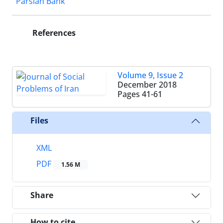
Parsian Bank
References
Volume 9, Issue 2
December 2018
Pages
41-61
Files
XML
PDF
1.56 M
Share
How to cite