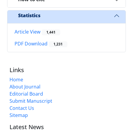
Statistics
Article View
1,441
PDF Download
1,231
Links
Home
About Journal
Editorial Board
Submit Manuscript
Contact Us
Sitemap
Latest News