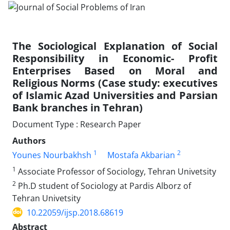
The Sociological Explanation of Social
Responsibility in Economic- Profit
Enterprises Based on Moral and
Religious Norms (Case study: executives
of Islamic Azad Universities and Parsian
Bank branches in Tehran)
Document Type : Research Paper
Authors
1
2
Younes Nourbakhsh
Mostafa Akbarian
1
Associate Professor of Sociology, Tehran Univetsity
2
Ph.D student of Sociology at Pardis Alborz of
Tehran Univetsity
10.22059/ijsp.2018.68619
Abstract