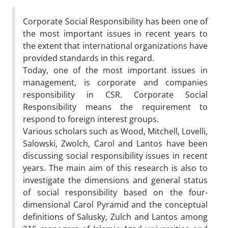
Corporate Social Responsibility has been one of
the most important issues in recent years to
the extent that international organizations have
provided standards in this regard.
Today, one of the most important issues in
management, is corporate and companies
responsibility in CSR. Corporate Social
Responsibility means the requirement to
respond to foreign interest groups.
Various scholars such as Wood, Mitchell, Lovelli,
Salowski, Zwolch, Carol and Lantos have been
discussing social responsibility issues in recent
years. The main aim of this research is also to
investigate the dimensions and general status
of social responsibility based on the four-
dimensional Carol Pyramid and the conceptual
definitions of Salusky, Zulch and Lantos among