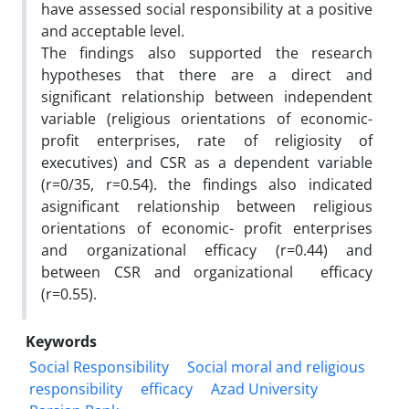
have assessed social responsibility at a positive
and acceptable level.
The findings also supported the research
hypotheses that there are a direct and
significant relationship between independent
variable (religious orientations of economic-
profit enterprises, rate of religiosity of
executives) and CSR as a dependent variable
(r=0/35, r=0.54). the findings also indicated
asignificant relationship between religious
orientations of economic- profit enterprises
and organizational efficacy (r=0.44) and
between CSR and organizational efficacy
(r=0.55).
Keywords
Social Responsibility
Social moral and religious
responsibility
efficacy
Azad University