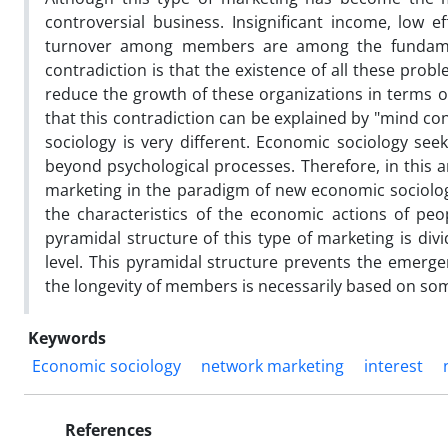
controversial business. Insignificant income, low ef
turnover among members are among the fundamenta
contradiction is that the existence of all these pr
reduce the growth of these organizations in terms of
that this contradiction can be explained by "mind co
sociology is very different. Economic sociology see
beyond psychological processes. Therefore, in this a
marketing in the paradigm of new economic sociolog
the characteristics of the economic actions of peo
pyramidal structure of this type of marketing is div
level. This pyramidal structure prevents the emergen
the longevity of members is necessarily based on so
Keywords
Economic sociology
network marketing
interest
References