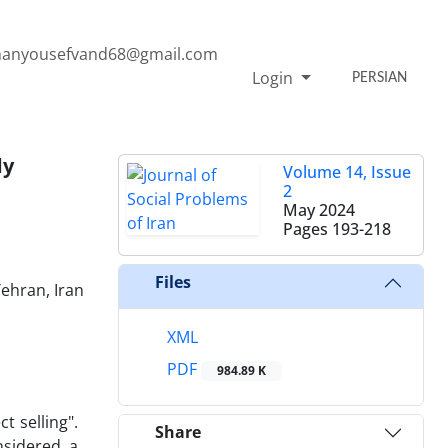
anyousefvand68@gmail.com
Login
PERSIAN
dy
Volume 14, Issue
2
May 2024
Pages
193-218
Files
Tehran, Iran
XML
PDF
984.89 K
t selling".
Share
nsidered a