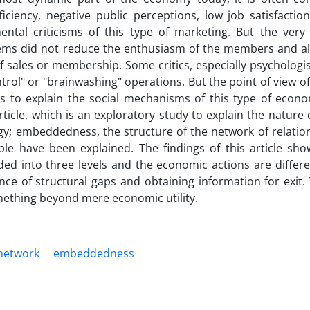
ficiency, negative public perceptions, low job satisfacti
l criticisms of this type of marketing. But the very
oblems did not reduce the enthusiasm of the members and al
 sales or membership. Some critics, especially psychologis
ntrol" or "brainwashing" operations. But the point of view 
ks to explain the social mechanisms of this type of econo
rticle, which is an exploratory study to explain the nature
y; embeddedness, the structure of the network of relatio
ple have been explained. The findings of this article sho
ided into three levels and the economic actions are differ
ce of structural gaps and obtaining information for exit.
mething beyond mere economic utility.
network
embeddedness