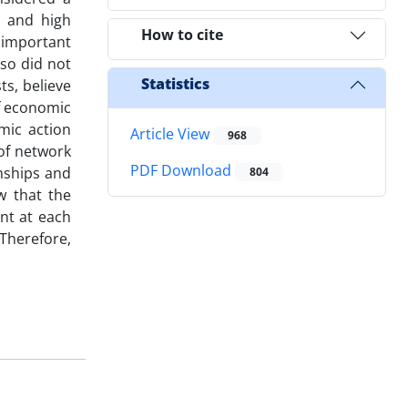
on and high
How to cite
 important
so did not
Statistics
ts, believe
of economic
mic action
Article View
968
 of network
PDF Download
nships and
804
w that the
ent at each
 Therefore,