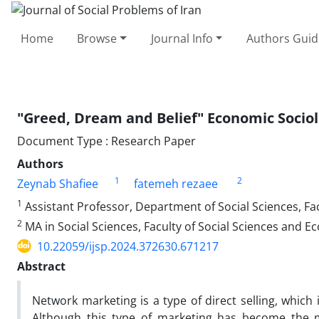
Home
Browse
Journal Info
Authors Guid
"Greed, Dream and Belief" Economic Sociol
Document Type : Research Paper
Authors
1
2
Zeynab Shafiee
fatemeh rezaee
1
Assistant Professor, Department of Social Sciences, Fac
2
MA in Social Sciences, Faculty of Social Sciences and E
10.22059/ijsp.2024.372630.671217
Abstract
Network marketing is a type of direct selling, which i
Although this type of marketing has become the m