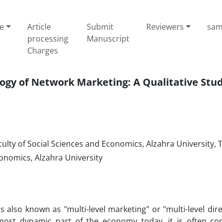
e
Article
Submit
Reviewers
sam
processing
Manuscript
Charges
ogy of Network Marketing: A Qualitative Stu
ulty of Social Sciences and Economics, Alzahra University, 
conomics, Alzahra University
s also known as "multi-level marketing" or "multi-level direc
ost dynamic part of the economy today, it is often co