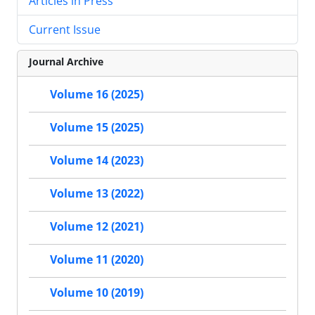
Articles in Press
Current Issue
Journal Archive
Volume 16 (2025)
Volume 15 (2025)
Volume 14 (2023)
Volume 13 (2022)
Volume 12 (2021)
Volume 11 (2020)
Volume 10 (2019)