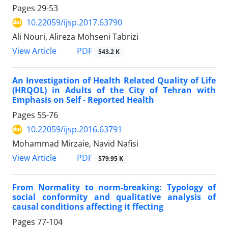
Pages
29-53
10.22059/ijsp.2017.63790
Ali Nouri, Alireza Mohseni Tabrizi
PDF
View Article
543.2 K
An Investigation of Health Related Quality of Life
(HRQOL) in Adults of the City of Tehran with
Emphasis on Self - Reported Health
Pages
55-76
10.22059/ijsp.2016.63791
Mohammad Mirzaie, Navid Nafisi
PDF
View Article
579.95 K
From Normality to norm-breaking: Typology of
social conformity and qualitative analysis of
causal conditions affecting it ffecting
Pages
77-104