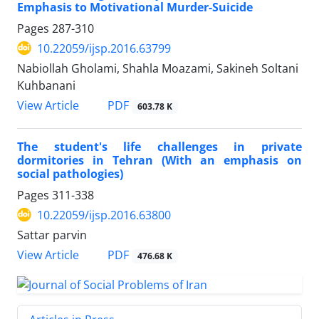
Emphasis to Motivational Murder-Suicide
Pages
287-310
10.22059/ijsp.2016.63799
Nabiollah Gholami, Shahla Moazami, Sakineh Soltani
Kuhbanani
PDF
View Article
603.78 K
The student's life challenges in private
dormitories in Tehran (With an emphasis on
social pathologies)
Pages
311-338
10.22059/ijsp.2016.63800
Sattar parvin
PDF
View Article
476.68 K