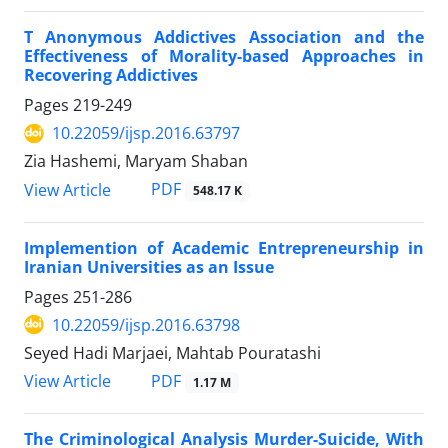
T Anonymous Addictives Association and the
Effectiveness of Morality-based Approaches in
Recovering Addictives
Pages
219-249
10.22059/ijsp.2016.63797
Zia Hashemi, Maryam Shaban
PDF
View Article
548.17 K
Implemention of Academic Entrepreneurship in
Iranian Universities as an Issue
Pages
251-286
10.22059/ijsp.2016.63798
Seyed Hadi Marjaei, Mahtab Pouratashi
PDF
View Article
1.17 M
The Criminological Analysis Murder-Suicide, With