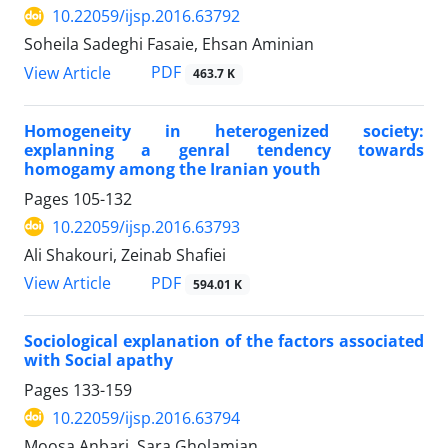
10.22059/ijsp.2016.63792
Soheila Sadeghi Fasaie, Ehsan Aminian
PDF
View Article
463.7 K
Homogeneity in heterogenized society:
explanning a genral tendency towards
homogamy among the Iranian youth
Pages
105-132
10.22059/ijsp.2016.63793
Ali Shakouri, Zeinab Shafiei
PDF
View Article
594.01 K
Sociological explanation of the factors associated
with Social apathy
Pages
133-159
10.22059/ijsp.2016.63794
Moosa Anbari, Sara Gholamian