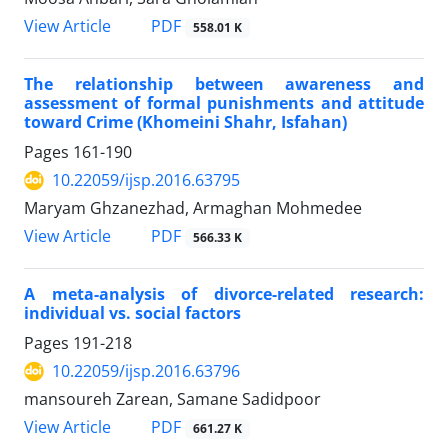
PDF
View Article
558.01 K
The relationship between awareness and
assessment of formal punishments and attitude
toward Crime (Khomeini Shahr, Isfahan)
Pages
161-190
10.22059/ijsp.2016.63795
Maryam Ghzanezhad, Armaghan Mohmedee
PDF
View Article
566.33 K
A meta-analysis of divorce-related research:
individual vs. social factors
Pages
191-218
10.22059/ijsp.2016.63796
mansoureh Zarean, Samane Sadidpoor
PDF
View Article
661.27 K