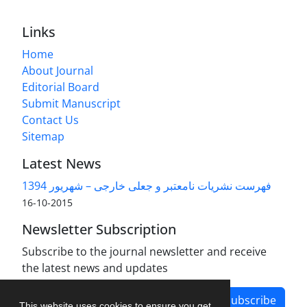
Links
Home
About Journal
Editorial Board
Submit Manuscript
Contact Us
Sitemap
Latest News
فهرست نشریات نامعتبر و جعلی خارجی – شهریور 1394
2015-10-16
Newsletter Subscription
Subscribe to the journal newsletter and receive
the latest news and updates
Subscribe
This website uses cookies to ensure you get