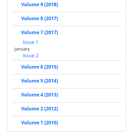
Volume 9 (2018)
Volume 8 (2017)
Volume 7 (2017)
Issue 1
January
Issue 2
Volume 6 (2015)
Volume 5 (2014)
Volume 4 (2013)
Volume 2 (2012)
Volume 1 (2010)