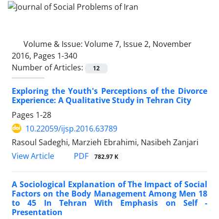
Volume & Issue:
Volume 7, Issue 2, November
2016, Pages 1-340
Number of Articles:
12
Exploring the Youth's Perceptions of the Divorce
Experience: A Qualitative Study in Tehran City
Pages
1-28
10.22059/ijsp.2016.63789
Rasoul Sadeghi, Marzieh Ebrahimi, Nasibeh Zanjari
PDF
View Article
782.97 K
A Sociological Explanation of The Impact of Social
Factors on the Body Management Among Men 18
to 45 In Tehran With Emphasis on Self -
Presentation