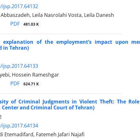
/ijsp.2017.64132
baszadeh, Leila Nasrolahi Vosta, Leila Danesh
PDF
481.03 K
al explanation of the employment’s impact upon me
 in Tehran)
/ijsp.2017.64133
yebi, Hossein Rameshgar
PDF
624.71 K
sity of Criminal Judgments in Violent Theft: The Role
 Center and Criminal Court of Tehran)
2
/ijsp.2017.64134
 Etemadifard, Fatemeh Jafari Najafi