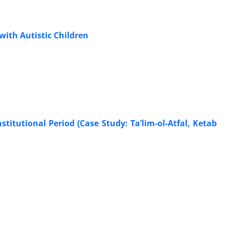
with Autistic Children
stitutional Period (Case Study: Ta’lim-ol-Atfal, Ketab