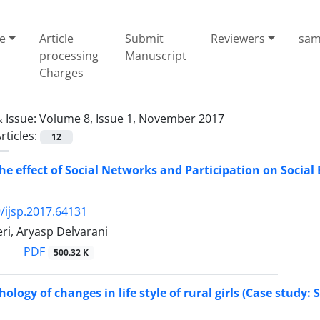
e
Article
Submit
Reviewers
sam
processing
Manuscript
Charges
 Issue:
Volume 8, Issue 1, November 2017
rticles:
12
the effect of Social Networks and Participation on Socia
/ijsp.2017.64131
i, Aryasp Delvarani
PDF
500.32 K
hology of changes in life style of rural girls (Case study: