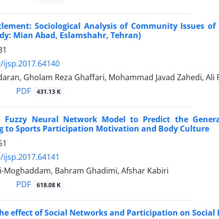
tlement: Sociological Analysis of Community Issues o
udy: Mian Abad, Eslamshahr, Tehran)
31
/ijsp.2017.64140
aran, Gholam Reza Ghaffari, Mohammad Javad Zahedi, Ali 
PDF
431.13 K
a Fuzzy Neural Network Model to Predict the Gener
g to Sports Participation Motivation and Body Culture
51
/ijsp.2017.64141
i-Moghaddam, Bahram Ghadimi, Afshar Kabiri
PDF
618.08 K
the effect of Social Networks and Participation on Socia