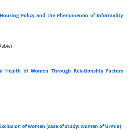
f Housing Policy and the Phenomenon of Informality
Rabiei
al Health of Women Through Relationship Factors
l Exclusion of women (case of study: women of Urmia)