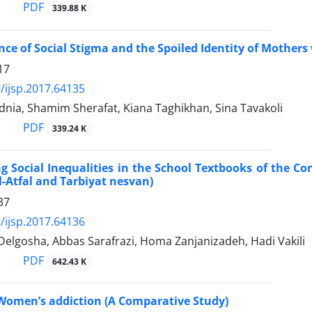
PDF
339.88 K
nce of Social Stigma and the Spoiled Identity of Mothers 
17
/ijsp.2017.64135
nia, Shamim Sherafat, Kiana Taghikhan, Sina Tavakoli
PDF
339.24 K
ng Social Inequalities in the School Textbooks of the Con
ol-Atfal and Tarbiyat nesvan)
37
/ijsp.2017.64136
Delgosha, Abbas Sarafrazi, Homa Zanjanizadeh, Hadi Vakili
PDF
642.43 K
 Women’s addiction (A Comparative Study)