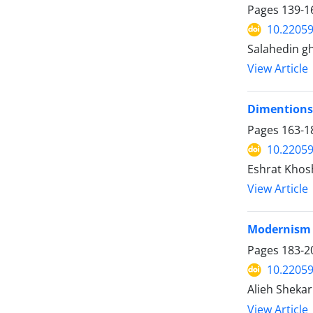
Pages
139-1
10.22059
Salahedin gha
View Article
Dimentions 
Pages
163-1
10.22059
Eshrat Khos
View Article
Modernism A
Pages
183-2
10.22059
Alieh Shekar
View Article