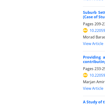
Suburb Set
(Case of St
Pages
209-2
10.22059
Morad Barad
View Article
Providing 
contributin
Pages
233-2
10.22059
Marjan Amir
View Article
A Study of 