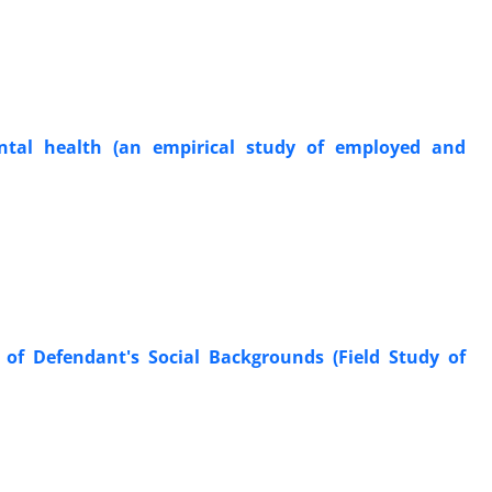
ntal health (an empirical study of employed and
 of Defendant's Social Backgrounds (Field Study of