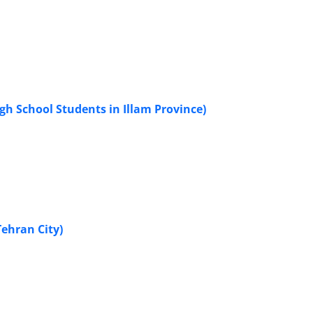
gh School Students in Illam Province)
Tehran City)