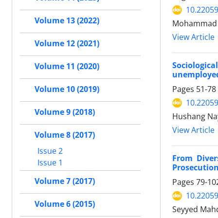
10.22059
Volume 13 (2022)
Mohammad Ab
View Article
Volume 12 (2021)
Sociologic
Volume 11 (2020)
unemployed
Pages
51-78
Volume 10 (2019)
10.22059
Volume 9 (2018)
Hushang Na
View Article
Volume 8 (2017)
Issue 2
From Diver
Issue 1
Prosecution
Volume 7 (2017)
Pages
79-10
10.22059
Volume 6 (2015)
Seyyed Mahdi