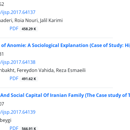
62
/ijsp.2017.64137
deri, Roia Nouri, Jalil Karimi
PDF
458.29 K
of Anomie: A Sociological Explanation (Case of Study: Hi
81
/ijsp.2017.64138
hbakht, Fereydon Vahida, Reza Esmaeili
PDF
491.62 K
nd Social Capital Of Iranian Family (The Case study of 
07
/ijsp.2017.64139
beygi
PDF
566.91 K