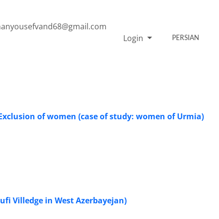
anyousefvand68@gmail.com
Login
PERSIAN
l Exclusion of women (case of study: women of Urmia)
 Sufi Villedge in West Azerbayejan)