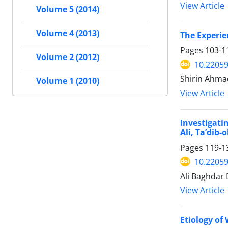
View Article
Volume 5 (2014)
Volume 4 (2013)
The Experie
Pages
103-1
Volume 2 (2012)
10.22059
Shirin Ahmad
Volume 1 (2010)
View Article
Investigati
Ali, Ta’dib-
Pages
119-1
10.22059
Ali Baghdar 
View Article
Etiology of