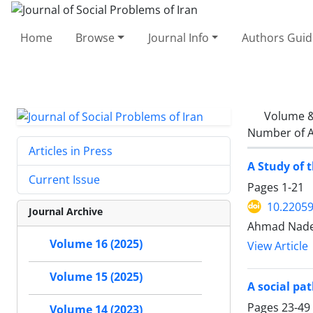
Home
Browse
Journal Info
Authors Guid
Volume &
Number of A
Articles in Press
A Study of 
Current Issue
Pages
1-21
10.22059
Journal Archive
Ahmad Nader
Volume 16 (2025)
View Article
Volume 15 (2025)
A social pat
Pages
23-49
Volume 14 (2023)